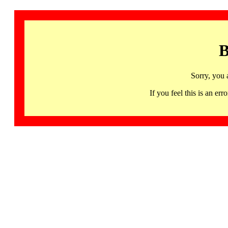
B
Sorry, you 
If you feel this is an 