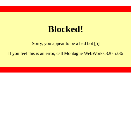
Blocked!
Sorry, you appear to be a bad bot [5]
If you feel this is an error, call Montague WebWorks 320 5336