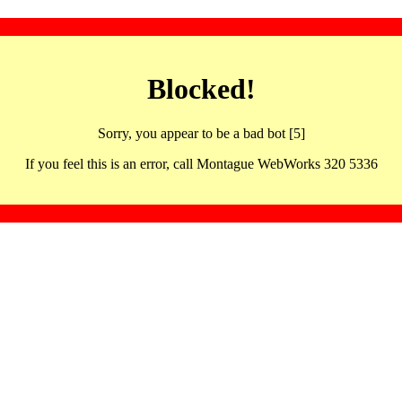
Blocked!
Sorry, you appear to be a bad bot [5]
If you feel this is an error, call Montague WebWorks 320 5336