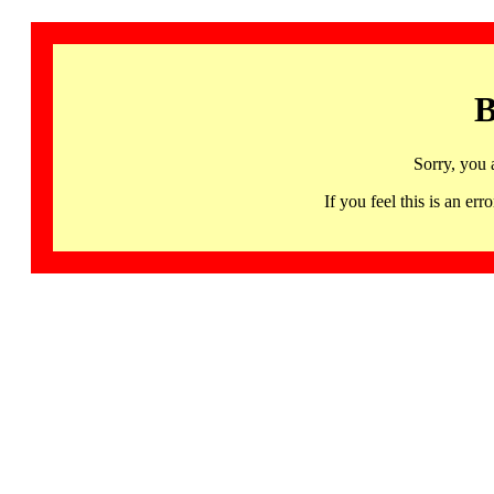
B
Sorry, you 
If you feel this is an 