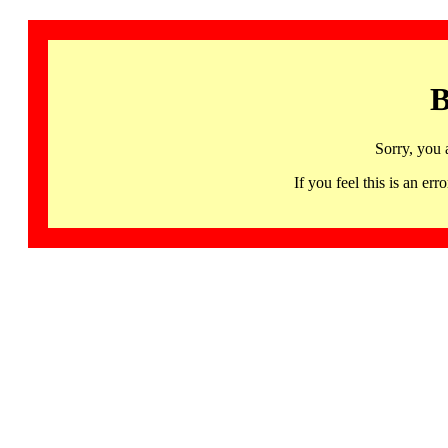
B
Sorry, you 
If you feel this is an 