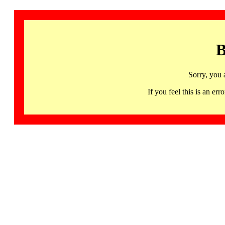
B
Sorry, you 
If you feel this is an 