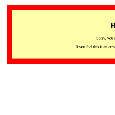
B
Sorry, you 
If you feel this is an 