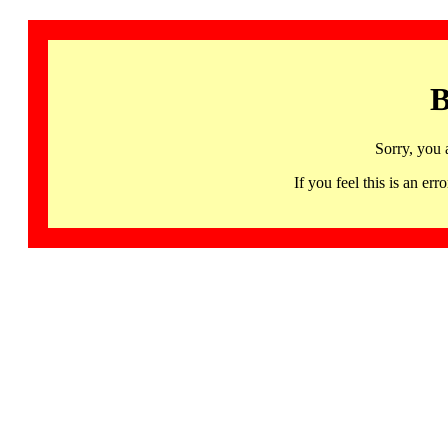
B
Sorry, you 
If you feel this is an 