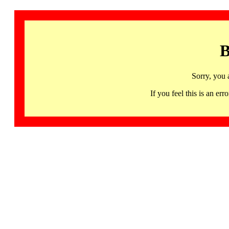
B
Sorry, you 
If you feel this is an 