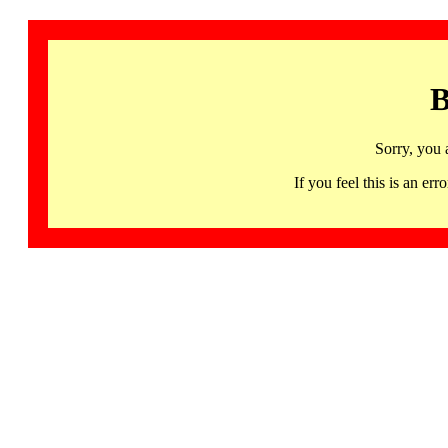
B
Sorry, you 
If you feel this is an 