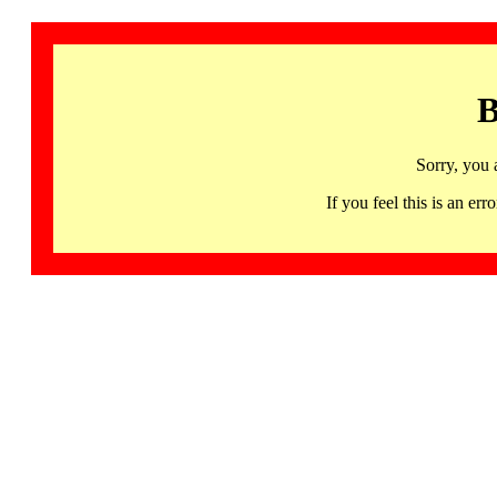
B
Sorry, you 
If you feel this is an 