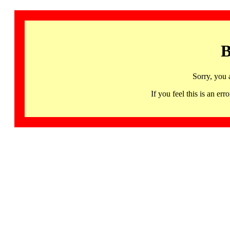
B
Sorry, you 
If you feel this is an 