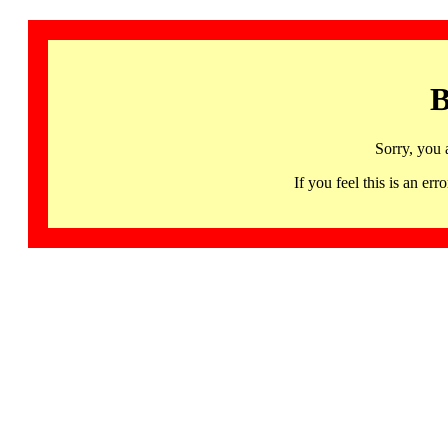
B
Sorry, you 
If you feel this is an 