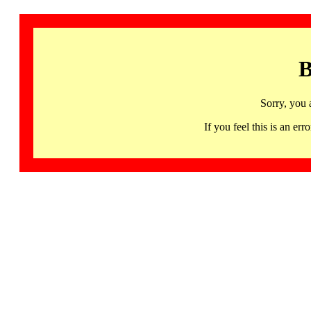
B
Sorry, you 
If you feel this is an 