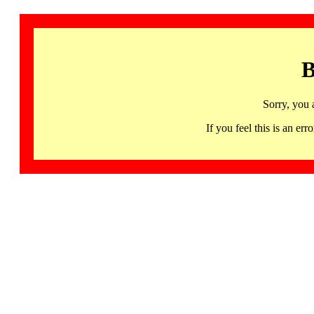
B
Sorry, you 
If you feel this is an 