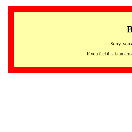
B
Sorry, you 
If you feel this is an 