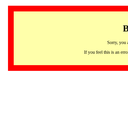
B
Sorry, you 
If you feel this is an 