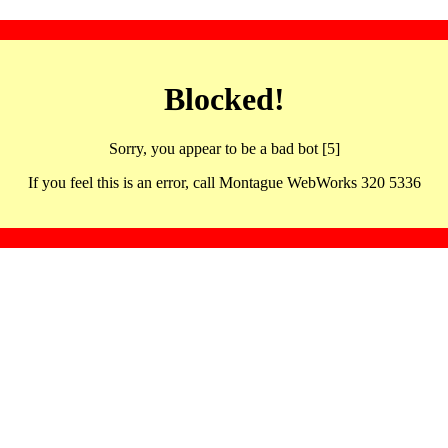
Blocked!
Sorry, you appear to be a bad bot [5]
If you feel this is an error, call Montague WebWorks 320 5336