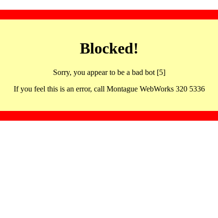
Blocked!
Sorry, you appear to be a bad bot [5]
If you feel this is an error, call Montague WebWorks 320 5336