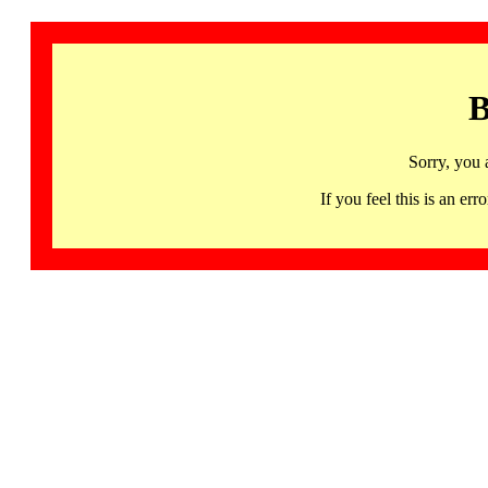
B
Sorry, you 
If you feel this is an 