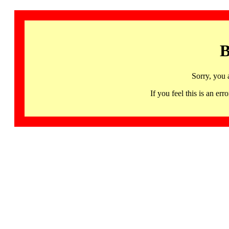
B
Sorry, you 
If you feel this is an 