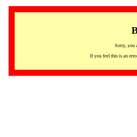
B
Sorry, you 
If you feel this is an 