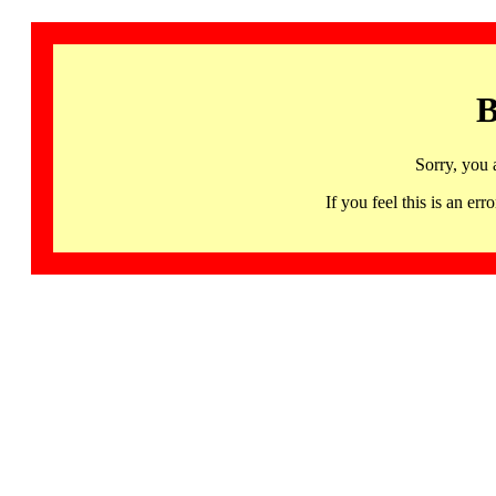
B
Sorry, you 
If you feel this is an 