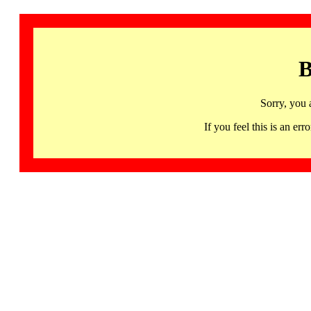
B
Sorry, you 
If you feel this is an 