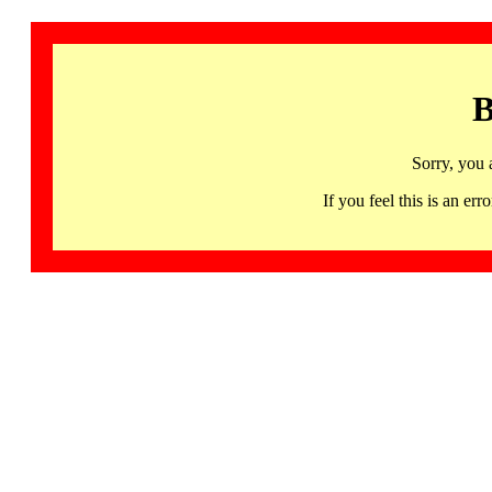
B
Sorry, you 
If you feel this is an 