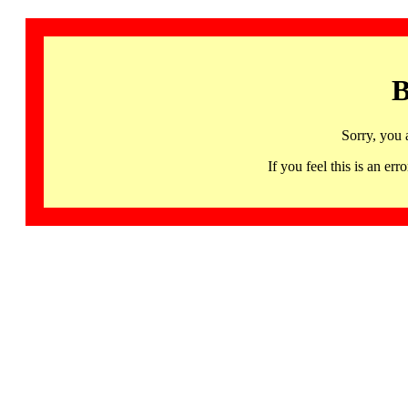
B
Sorry, you 
If you feel this is an 