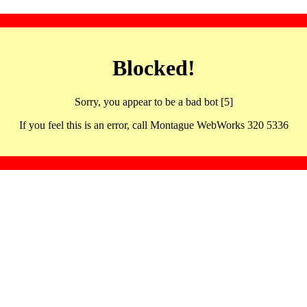
Blocked!
Sorry, you appear to be a bad bot [5]
If you feel this is an error, call Montague WebWorks 320 5336