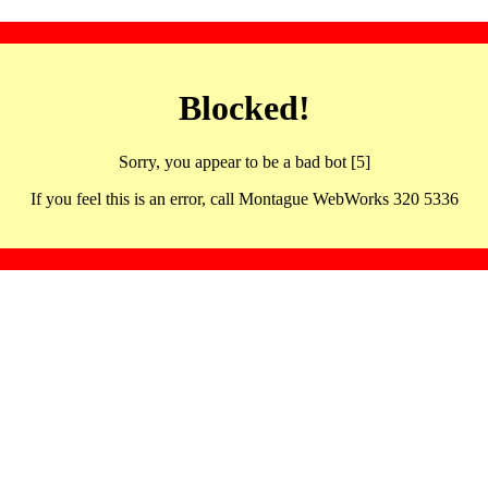
Blocked!
Sorry, you appear to be a bad bot [5]
If you feel this is an error, call Montague WebWorks 320 5336