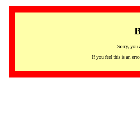
B
Sorry, you 
If you feel this is an 