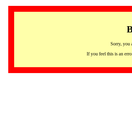
B
Sorry, you 
If you feel this is an 