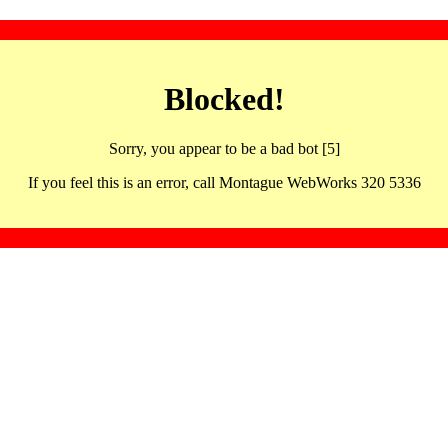
Blocked!
Sorry, you appear to be a bad bot [5]
If you feel this is an error, call Montague WebWorks 320 5336