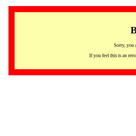
B
Sorry, you 
If you feel this is an 