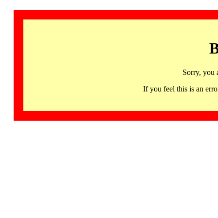
B
Sorry, you 
If you feel this is an 