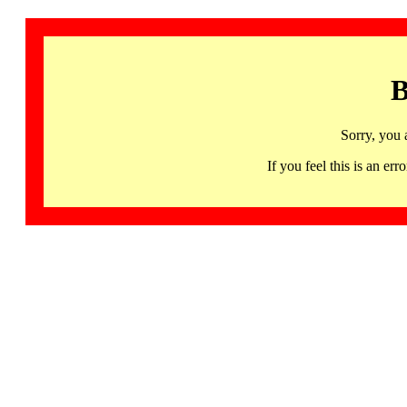
B
Sorry, you 
If you feel this is an 