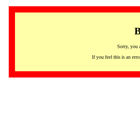
B
Sorry, you 
If you feel this is an 