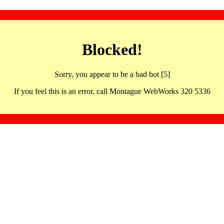
Blocked!
Sorry, you appear to be a bad bot [5]
If you feel this is an error, call Montague WebWorks 320 5336