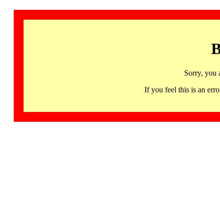
B
Sorry, you 
If you feel this is an 