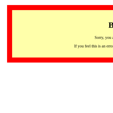
B
Sorry, you 
If you feel this is an 