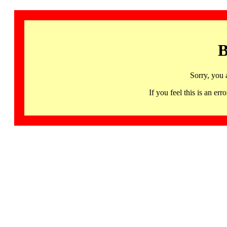
B
Sorry, you 
If you feel this is an 