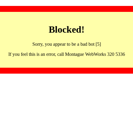
Blocked!
Sorry, you appear to be a bad bot [5]
If you feel this is an error, call Montague WebWorks 320 5336