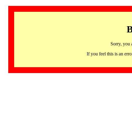
B
Sorry, you 
If you feel this is an 