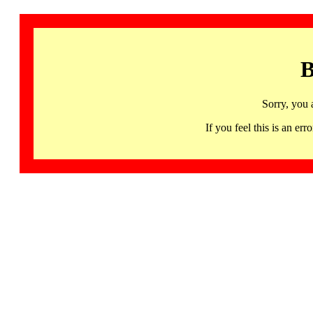
B
Sorry, you 
If you feel this is an 