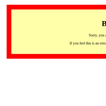
B
Sorry, you 
If you feel this is an 