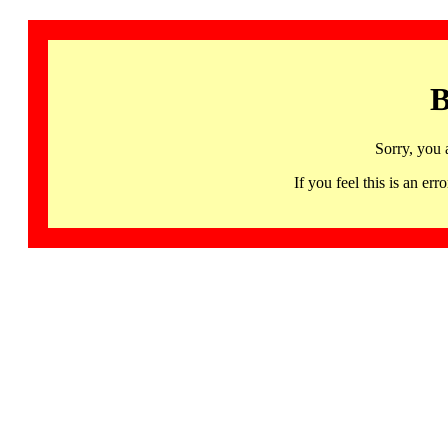
B
Sorry, you 
If you feel this is an 