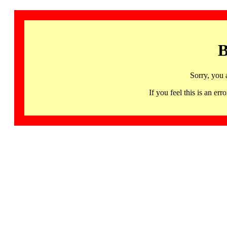
B
Sorry, you 
If you feel this is an 