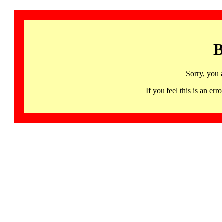
B
Sorry, you 
If you feel this is an 