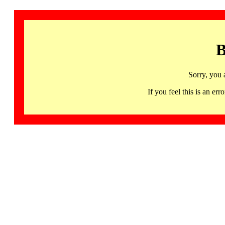
B
Sorry, you 
If you feel this is an 