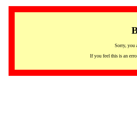
B
Sorry, you 
If you feel this is an 