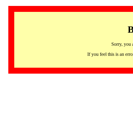
B
Sorry, you 
If you feel this is an 