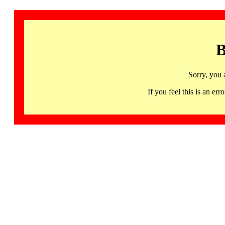
B
Sorry, you 
If you feel this is an 